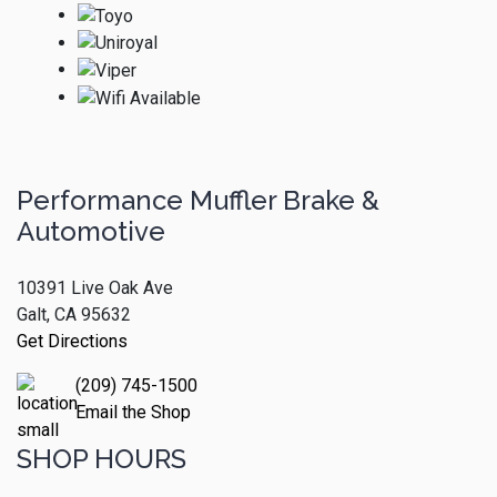
Performance Muffler Brake &
Automotive
10391 Live Oak Ave
Galt, CA 95632
Get Directions
(209) 745-1500
Email the Shop
SHOP HOURS