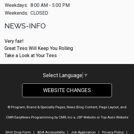
Weekdays:
8:00 AM - 5:00 PM
Weekends:
CLOSED
NEWS-INFO
Very fair!
Great Tires Will Keep You Rolling
Take a Look at Your Tires
Select Language
▼
WEBSITE CHANGES
© Program, Brand & Specialty Pages, News Blog Content, Page Layout, and
CMR EasyNews Programming by
CMR, Inc
a
JSP Website
or
Top Auto Website
24-Hr Drop Form
|
ADA Accessibility
|
Job Application
|
Privacy Policy
|