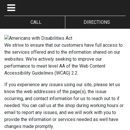
CALL
DIRECTIONS
We strive to ensure that our customers have full access to
the services offered and to the information shared on our
websites. We're actively seeking to improve our
performance to meet level AA of the Web Content
Accessibility Guidelines (WCAG) 2.2.
If you experience any issues using our site, please let us
know the web addresses of the page(s), the issue
occurring, and contact information for us to reach out to if
needed. You can call us at the shop during working hours or
email to report any issues, and we will work with you to
provide the information or services needed as well have
changes made promptly.