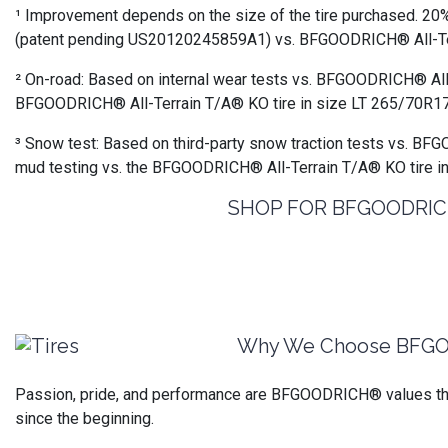
¹ Improvement depends on the size of the tire purchased. 20%
(patent pending US20120245859A1) vs. BFGOODRICH® All-Terra
² On-road: Based on internal wear tests vs. BFGOODRICH® All
BFGOODRICH® All-Terrain T/A® KO tire in size LT 265/70R17
³ Snow test: Based on third-party snow traction tests vs. BF
mud testing vs. the BFGOODRICH® All-Terrain T/A® KO tire i
SHOP FOR BFGOODRICH®
Why We Choose BFG
Passion, pride, and performance are BFGOODRICH® values that
since the beginning.