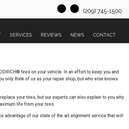
(209) 745-1500
T
SERVICES
REVIEWS
NEWS
CONTACT
ODRICH® tires on your vehicle. In an effort to keep you and
u only think of us as your repair shop, but who else knows
eplace your tires, but our experts can also explain to you why
ximum life from your tires.
e advantage of our state of the art alignment service that will