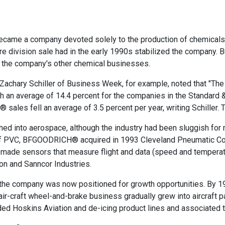
became a company devoted solely to the production of chemicals
re division sale had in the early 1990s stabilized the company. 
ng the company's other chemical businesses.
 Zachary Schiller of Business Week, for example, noted that "Th
 an average of 14.4 percent for the companies in the Standard &
les fell an average of 3.5 percent per year, writing Schiller. T
shed into aerospace, although the industry had been sluggish fo
e of PVC, BFGOODRICH® acquired in 1993 Cleveland Pneumatic C
de sensors that measure flight and data (speed and temperatur
on and Sanncor Industries.
at the company was now positioned for growth opportunities. By 
ir-craft wheel-and-brake business gradually grew into aircraft
cluded Hoskins Aviation and de-icing product lines and associate