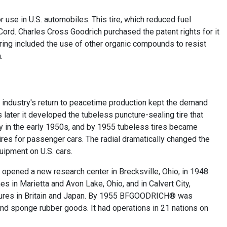
or use in U.S. automobiles. This tire, which reduced fuel
ord. Charles Cross Goodrich purchased the patent rights for it
ring included the use of other organic compounds to resist
.
industry's return to peacetime production kept the demand
later it developed the tubeless puncture-sealing tire that
y in the early 1950s, and by 1955 tubeless tires became
ires for passenger cars. The radial dramatically changed the
quipment on U.S. cars.
 opened a new research center in Brecksville, Ohio, in 1948.
in Marietta and Avon Lake, Ohio, and in Calvert City,
tures in Britain and Japan. By 1955 BFGOODRICH® was
, and sponge rubber goods. It had operations in 21 nations on