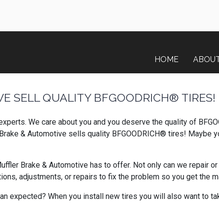
HOME
ABOU
E SELL QUALITY BFGOODRICH® TIRES!
 experts. We care about you and you deserve the quality of BFGO
er Brake & Automotive sells quality BFGOODRICH® tires! Maybe yo
er Brake & Automotive has to offer. Not only can we repair or r
s, adjustments, or repairs to fix the problem so you get the ma
an expected? When you install new tires you will also want to tak