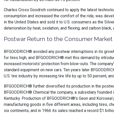
Charles Cross Goodrich continued to apply the latest technology 
consumption and increased the comfort of the ride, was develo
in the United States and sold it to U.S. consumers as the Sil
deterioration by heat, oxidation, and flexing; and carbon black,
Postwar Return to the Consumer Market
BFGOODRICH® avoided any postwar interruptions in its growth
for tires high, and BFGOODRICH® met this demand by introducing
increased motorists' protection from blow-outs. The company'
standard equipment on new cars. Ten years later BFGOODRICH® br
U.S. tire industry by increasing tire life by up to 50 percent, 
BFGOODRICH® further diversified its production in the postwar 
BFGOODRICH® Chemical the company, a subsidiary founded in 19
Kentucky. Production of BFGOODRICH®'s Geon and Koroseal pl
manufacturing goods in five different areas, including tires, c
six continents, and in 1966 its sales reached a record $1 billio