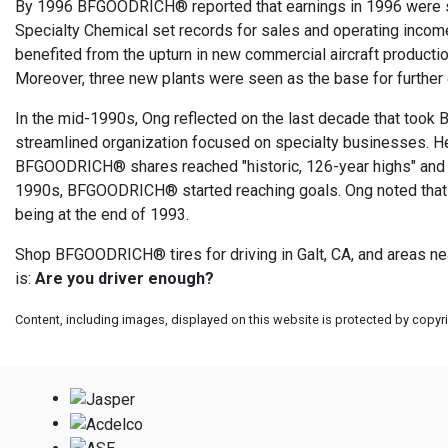
By 1996 BFGOODRICH® reported that earnings in 1996 were si
Specialty Chemical set records for sales and operating inco
benefited from the upturn in new commercial aircraft product
Moreover, three new plants were seen as the base for further
In the mid-1990s, Ong reflected on the last decade that too
streamlined organization focused on specialty businesses. He 
BFGOODRICH® shares reached "historic, 126-year highs" and tr
1990s, BFGOODRICH® started reaching goals. Ong noted that 
being at the end of 1993.
Shop BFGOODRICH® tires for driving in Galt, CA, and areas nea
is:
Are you driver enough?
Content, including images, displayed on this website is protected by copyrig