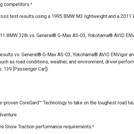
ng competitors.³
autocross test results using a 1995 BMW M3 lightweight and a 
 a 2011 BMW 328i vs. General® G-Max AS-03, Yokohama® AVID ENV
t results vs. General® G-Max AS-03, Yokohama® AVID ENVigor a
ch as road conditions, weather, and environment, driver perfor
. 139 [Passenger Car]).
e-proven CoreGard™ Technology to take on the toughest road ha
dventure.
 Snow Traction performance requirements.³