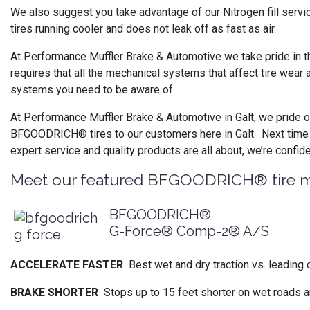
We also suggest you take advantage of our Nitrogen fill servi
tires running cooler and does not leak off as fast as air.
At Performance Muffler Brake & Automotive we take pride in th
requires that all the mechanical systems that affect tire wear 
systems you need to be aware of.
At Performance Muffler Brake & Automotive in Galt, we pride ou
BFGOODRICH® tires to our customers here in Galt. Next time y
expert service and quality products are all about, we’re confid
Meet our featured BFGOODRICH® tire 
BFGOODRICH®
G-Force® Comp-2® A/S
ACCELERATE FASTER
Best wet and dry traction vs. leading 
BRAKE SHORTER
Stops up to 15 feet shorter on wet roads a