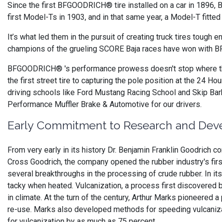
Since the first BFGOODRICH® tire installed on a car in 189
first Model-Ts in 1903, and in that same year, a Model-T fitted
It’s what led them in the pursuit of creating truck tires tough 
champions of the grueling SCORE Baja races have won with 
BFGOODRICH® 's performance prowess doesn't stop where the
the first street tire to capturing the pole position at the 24 
driving schools like Ford Mustang Racing School and Skip 
Performance Muffler Brake & Automotive for our drivers.
Early Commitment to Research and De
From very early in its history Dr. Benjamin Franklin Goodrich 
Cross Goodrich, the company opened the rubber industry's firs
several breakthroughs in the processing of crude rubber. In it
tacky when heated. Vulcanization, a process first discovered 
in climate. At the turn of the century, Arthur Marks pioneered
re-use. Marks also developed methods for speeding vulcaniza
for vulcanization by as much as 75 percent.