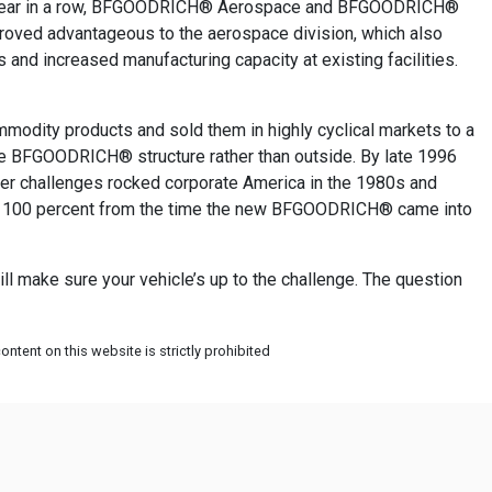
ond year in a row, BFGOODRICH® Aerospace and BFGOODRICH®
roved advantageous to the aerospace division, which also
nd increased manufacturing capacity at existing facilities.
odity products and sold them in highly cyclical markets to a
 the BFGOODRICH® structure rather than outside. By late 1996
ter challenges rocked corporate America in the 1980s and
out 100 percent from the time the new BFGOODRICH® came into
l make sure your vehicle’s up to the challenge. The question
ntent on this website is strictly prohibited