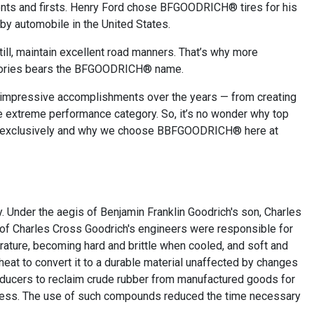
nts and firsts. Henry Ford chose BFGOODRICH® tires for his
 by automobile in the United States.
still, maintain excellent road manners. That’s why more
ictories bears the BFGOODRICH® name.
mpressive accomplishments over the years — from creating
 the extreme performance category. So, it’s no wonder why top
es exclusively and why we choose BBFGOODRICH® here at
. Under the aegis of Benjamin Franklin Goodrich's son, Charles
e of Charles Cross Goodrich's engineers were responsible for
erature, becoming hard and brittle when cooled, and soft and
eat to convert it to a durable material unaffected by changes
producers to reclaim crude rubber from manufactured goods for
ocess. The use of such compounds reduced the time necessary