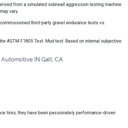
derived from a simulated sidewall aggression testing machine
may vary.
commissioned third-party gravel endurance tests vs.
the ASTM F1805 Test. Mud test: Based on internal subjective
utomotive IN Galt, CA
ce tires, they have been passionately performance-driven