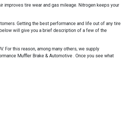
 air improves tire wear and gas mileage. Nitrogen keeps your
omers. Getting the best performance and life out of any tire
below will give you a brief description of a few of the
SUV. For this reason, among many others, we supply
rformance Muffler Brake & Automotive . Once you see what