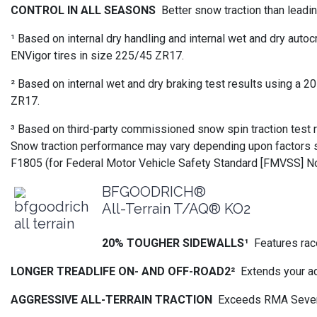
CONTROL IN ALL SEASONS
Better snow traction than leadi
¹ Based on internal dry handling and internal wet and dry 
ENVigor tires in size 225/45 ZR17.
² Based on internal wet and dry braking test results using
ZR17.
³ Based on third-party commissioned snow spin traction tes
Snow traction performance may vary depending upon factors su
F1805 (for Federal Motor Vehicle Safety Standard [FMVSS] No
BFGOODRICH®
All-Terrain T/AQ® KO2
20% TOUGHER SIDEWALLS¹
Features rac
LONGER TREADLIFE ON- AND OFF-ROAD2²
Extends your a
AGGRESSIVE ALL-TERRAIN TRACTION
Exceeds RMA Severe