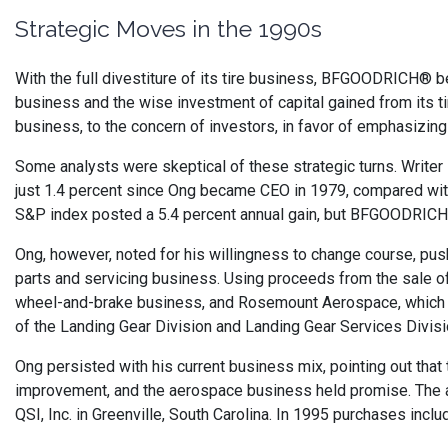
Strategic Moves in the 1990s
With the full divestiture of its tire business, BFGOODRICH® 
business and the wise investment of capital gained from its ti
business, to the concern of investors, in favor of emphasizi
Some analysts were skeptical of these strategic turns. Writer
just 1.4 percent since Ong became CEO in 1979, compared with
S&P index posted a 5.4 percent annual gain, but BFGOODRICH® sa
Ong, however, noted for his willingness to change course, pu
parts and servicing business. Using proceeds from the sal
wheel-and-brake business, and Rosemount Aerospace, which ma
of the Landing Gear Division and Landing Gear Services Divisi
Ong persisted with his current business mix, pointing out th
improvement, and the aerospace business held promise. The a
QSI, Inc. in Greenville, South Carolina. In 1995 purchases in