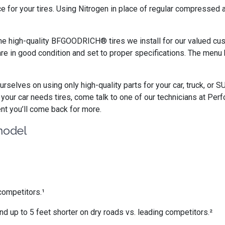
ce for your tires. Using Nitrogen in place of regular compressed
e high-quality BFGOODRICH® tires we install for our valued cust
are in good condition and set to proper specifications. The menu 
rselves on using only high-quality parts for your car, truck, or 
our car needs tires, come talk to one of our technicians at Pe
ent you’ll come back for more.
model
competitors.¹
nd up to 5 feet shorter on dry roads vs. leading competitors.²