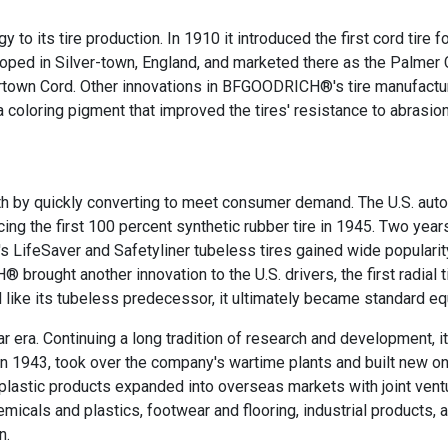
to its tire production. In 1910 it introduced the first cord tire f
ped in Silver-town, England, and marketed there as the Palmer C
vertown Cord. Other innovations in BFGOODRICH®'s tire manufactu
 a coloring pigment that improved the tires' resistance to abrasion
 by quickly converting to meet consumer demand. The U.S. auto 
 the first 100 percent synthetic rubber tire in 1945. Two years 
s LifeSaver and Safetyliner tubeless tires gained wide popularit
ought another innovation to the U.S. drivers, the first radial t
and like its tubeless predecessor, it ultimately became standard e
era. Continuing a long tradition of research and development, it
43, took over the company's wartime plants and built new ones 
astic products expanded into overseas markets with joint ven
hemicals and plastics, footwear and flooring, industrial products
n.