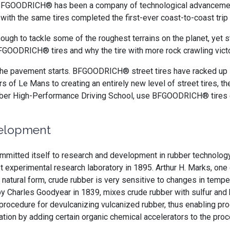
6, BFGOODRICH® has been a company of technological advanceme
 with the same tires completed the first-ever coast-to-coast trip
enough to tackle some of the roughest terrains on the planet, yet 
BFGOODRICH® tires and why the tire with more rock crawling v
 pavement starts. BFGOODRICH® street tires have racked up i
Hours of Le Mans to creating an entirely new level of street tires,
Barber High-Performance Driving School, use BFGOODRICH® tir
velopment
committed itself to research and development in rubber technology
t experimental research laboratory in 1895. Arthur H. Marks, on
s natural form, crude rubber is very sensitive to changes in temp
by Charles Goodyear in 1839, mixes crude rubber with sulfur and h
 a procedure for devulcanizing vulcanized rubber, thus enabling 
tion by adding certain organic chemical accelerators to the pr