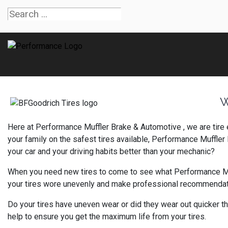
W
Here at Performance Muffler Brake & Automotive , we are tire
your family on the safest tires available, Performance Muffl
your car and your driving habits better than your mechanic?
When you need new tires to come to see what Performance Muffl
your tires wore unevenly and make professional recommendation
Do your tires have uneven wear or did they wear out quicker th
help to ensure you get the maximum life from your tires.