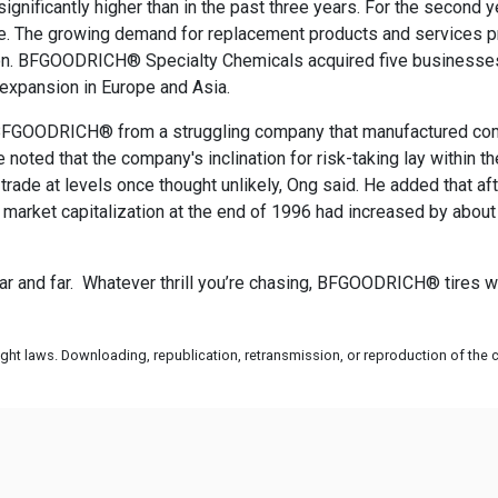
gnificantly higher than in the past three years. For the sec
me. The growing demand for replacement products and services p
ion. BFGOODRICH® Specialty Chemicals acquired five businesses a
 expansion in Europe and Asia.
k BFGOODRICH® from a struggling company that manufactured comm
noted that the company's inclination for risk-taking lay within
ade at levels once thought unlikely, Ong said. He added that af
market capitalization at the end of 1996 had increased by ab
r and far. Whatever thrill you’re chasing, BFGOODRICH® tires wil
ht laws. Downloading, republication, retransmission, or reproduction of the co