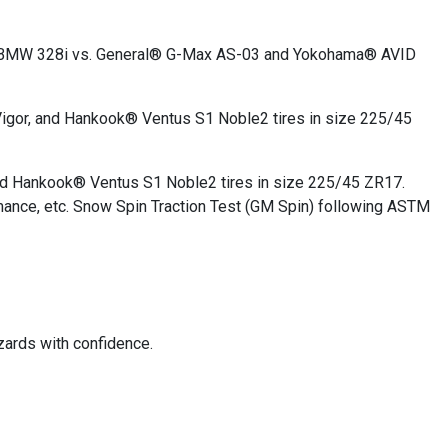
2011 BMW 328i vs. General® G-Max AS-03 and Yokohama® AVID
igor, and Hankook® Ventus S1 Noble2 tires in size 225/45
nd Hankook® Ventus S1 Noble2 tires in size 225/45 ZR17.
mance, etc. Snow Spin Traction Test (GM Spin) following ASTM
zards with confidence.