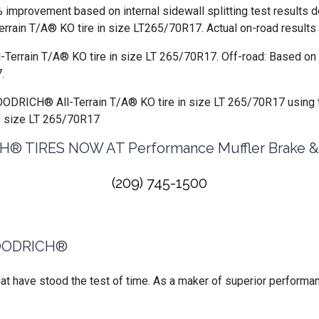
 improvement based on internal sidewall splitting test results 
in T/A® KO tire in size LT265/70R17. Actual on-road results 
-Terrain T/A® KO tire in size LT 265/70R17. Off-road: Based on 
.
GOODRICH® All-Terrain T/A® KO tire in size LT 265/70R17 using 
n size LT 265/70R17
 TIRES NOW AT Performance Muffler Brake & A
(209) 745-1500
OODRICH®
 have stood the test of time. As a maker of superior performan