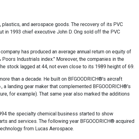
, plastics, and aerospace goods. The recovery of its PVC
But in 1993 chief executive John D. Ong sold off the PVC
e company has produced an average annual return on equity of
 Poors Industrials index." Moreover, the companies in the
he stock lagged at 44, not even close to its 1989 height of 69.
r more than a decade. He built on BFGOODRICH®'s aircraft
o., a landing gear maker that complemented BFGOODRICH®'s
e, for example). That same year also marked the additions
1994 the specialty chemical business started to show
 parts and services. The following year BFGOODRICH® acquired
d technology from Lucas Aerospace.