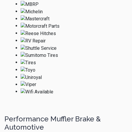
Performance Muffler Brake &
Automotive