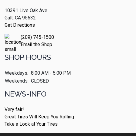
10391 Live Oak Ave
Galt, CA 95632
Get Directions
(209) 745-1500
Email the Shop
SHOP HOURS
Weekdays:
8:00 AM - 5:00 PM
Weekends:
CLOSED
NEWS-INFO
Very fair!
Great Tires Will Keep You Rolling
Take a Look at Your Tires