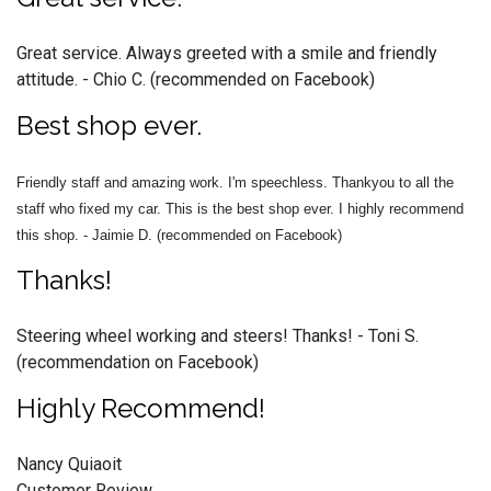
Great service. Always greeted with a smile and friendly
attitude. - Chio C. (recommended on Facebook)
Best shop ever.
Friendly staff and amazing work. I'm speechless. Thankyou to all the
staff who fixed my car. This is the best shop ever. I highly recommend
this shop. - Jaimie D. (recommended on Facebook)
Thanks!
Steering wheel working and steers! Thanks! - Toni S.
(recommendation on Facebook)
Highly Recommend!
Nancy Quiaoit
Customer Review