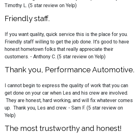
Timothy L. (5 star review on Yelp)
Friendly staff.
If you want quality, quick service this is the place for you.
Friendly staff willing to get the job done. It's good to have
honest hometown folks that really appreciate their
customers. - Anthony C. (5 star review on Yelp)
Thank you, Performance Automotive.
I cannot begin to express the quality of work that you can
get done on your car when Les and his crew are involved.
They are honest, hard working, and will fix whatever comes
up. Thank you, Les and crew. - Sam F. (5 star review on
Yelp)
The most trustworthy and honest!