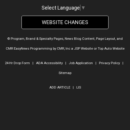
Select Language
▼
WEBSITE CHANGES
© Program, Brand & Specialty Pages, News Blog Content, Page Layout, and
CMR EasyNews Programming by
CMR, Inc
a
JSP Website
or
Top Auto Website
24-Hr Drop Form
|
ADA Accessibility
|
Job Application
|
Privacy Policy
|
Sitemap
ADD ARTICLE
|
LIS