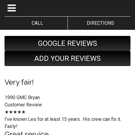
CALL
DIRECTIONS
GOOGLE REVIEWS
ADD YOUR REVIEWS
Very fair!
1990 GMC Bryan
Customer Review
★★★★★
I've known Les for at least 15 years.. His crew can fix it.
Fairly!
Great service.