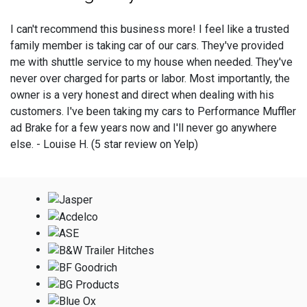
I can't recommend this business more! I feel like a trusted
family member is taking car of our cars. They've provided
me with shuttle service to my house when needed. They've
never over charged for parts or labor. Most importantly, the
owner is a very honest and direct when dealing with his
customers. I've been taking my cars to Performance Muffler
ad Brake for a few years now and I'll never go anywhere
else. - Louise H. (5 star review on Yelp)