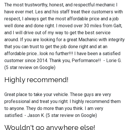
The most trustworthy, honest, and respectful mechanic I
have ever met. Les and his staff treat their customers with
respect, I always get the most affordable price and a job
well done and done right. I moved over 30 miles from Galt,
and I will drive out of my way to get the best service
around. If you are looking for a great Machanic with integrity
that you can trust to get the job done right and at an
affordable price...look no further!!! I have been a satisfied
customer since 2014. Thank you, Performance!! - Lorie G.
(5 star review on Google)
Highly recommend!
Great place to take your vehicle. These guys are very
professional and treat you right. I highly recommend them
to anyone. They do more than you think. I am very
satisfied. - Jason K. (5 star review on Google)
Wouldn't go anywhere else!