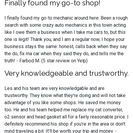
Finally found my go-to shop!
I finally found my go-to mechanic around here. Been a rough
search with some crazy auto mechanics in this town acting
like I owe them a business when I take ma cars to, but this
one is legit! Thank you, and I am a regular now; I hope your
business stays the same: honest, calls back when they say
the do, fix ma car when they said they do, and tells me the
truth! - Farbod M. (5 star review on Yelp)
Very knowledgeable and trustworthy.
Les and his team are very knowledgable and are
trustworthy. They know what they're doing and will not take
advantage of you like some shops. He saved me money
too. He and his team helped me replace my cat converter,
o2 sensor and head gasket all for a fairly reasonable price. I
definitely recommend his shop if you're in the area or don't
mind traveling a bit. It'll be worth your trip and money. -