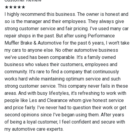
★★★★★
I highly recommend this business. The owner is honest and
so is the manager and their employees. They always give
strong customer service and fair pricing. I've used many car
repair shops in the past. But after using Performance
Muffler Brake & Automotive for the past 6 years, I won't take
my cars to anyone else. No other automotive business
we've used has been comparable. It's a family owned
business who values their customers, employees and
community. It's rare to find a company that continuously
works hard while maintaining optimum service and such
strong customer service. This company never fails in these
areas. And with busy lifestyles, it's refreshing to work with
people like Les and Clearance whom give honest service
and price fairly. I've never had to question their work or get
second opinions since I've began using them. After years
of being a loyal customer, I feel confident and secure with
my automotive care experts.