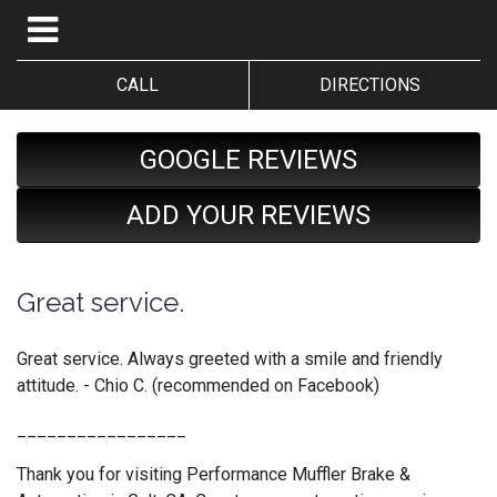
CALL
DIRECTIONS
GOOGLE REVIEWS
ADD YOUR REVIEWS
Great service.
Great service. Always greeted with a smile and friendly
attitude. - Chio C. (recommended on Facebook)
_________________
Thank you for visiting Performance Muffler Brake &