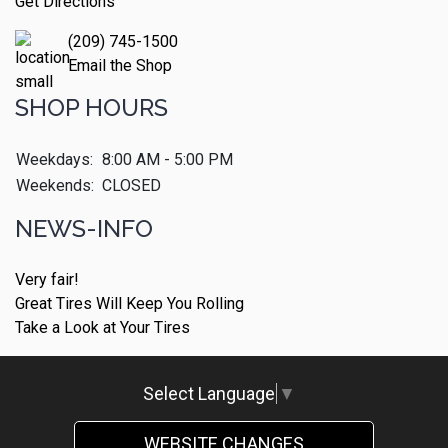
Get Directions
(209) 745-1500
Email the Shop
SHOP HOURS
Weekdays:
8:00 AM - 5:00 PM
Weekends:
CLOSED
NEWS-INFO
Very fair!
Great Tires Will Keep You Rolling
Take a Look at Your Tires
Select Language
▼
WEBSITE CHANGES