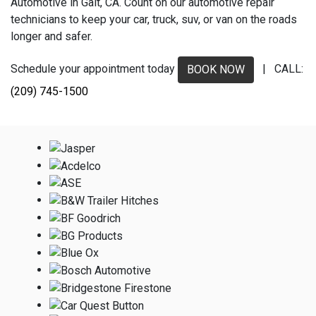
Automotive in Galt, CA. Count on our automotive repair
technicians to keep your car, truck, suv, or van on the roads
longer and safer.
Schedule your appointment today
| CALL:
BOOK NOW
(209) 745-1500