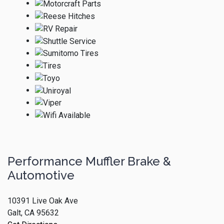
Performance Muffler Brake &
Automotive
10391 Live Oak Ave
Galt, CA 95632